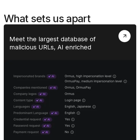
What sets us apart
Meet the largest database of
malicious URLs, AI enriched