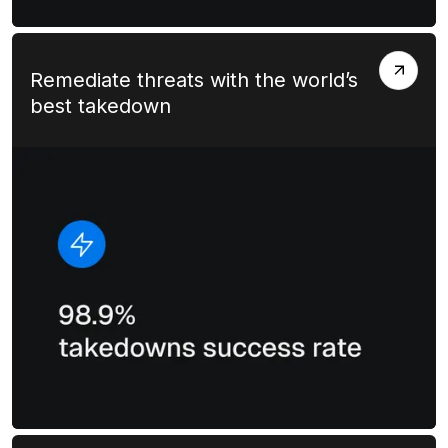
Remediate threats with the world’s
best takedown