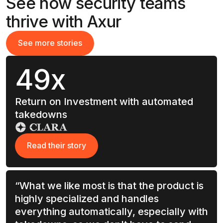
See how security teams
thrive with Axur
See more stories
See more stories
49x
Return on Investment with automated
takedowns
Read their story
Read their story
“What we like most is that the product is
highly specialized and handles
everything automatically, especially with