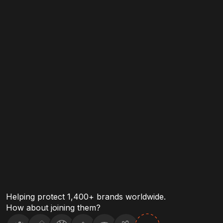
Malicious domains.
Compromised c
Helping protect 1,400+ brands worldwide.
How about joining them?