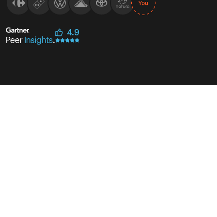
4.9
outside