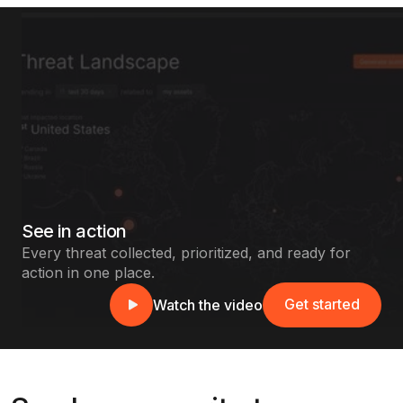
See in action
Every threat collected, prioritized, and ready for
action in one place.
Get started
Watch the video
Get started