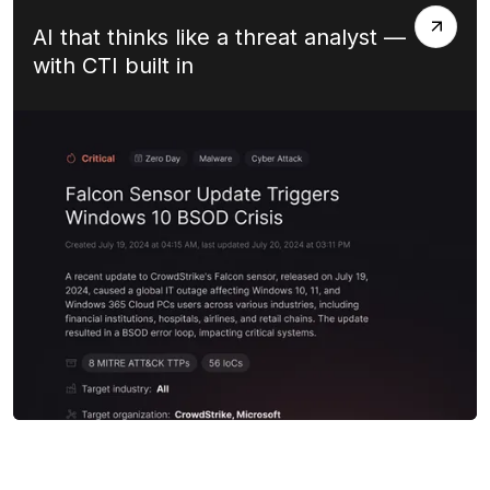
AI that thinks like a threat analyst —
with CTI built in