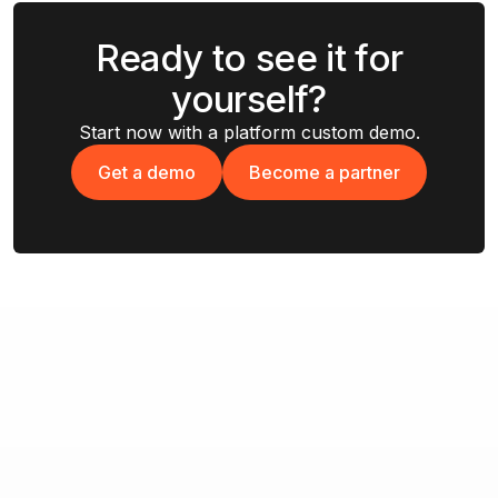
Ready to see it for
yourself?
Start now with a platform custom demo.
Get a demo
Become a partner
Get a demo
Become a partner