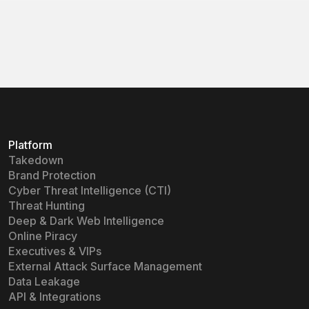
Learn more
Learn more
Platform
Takedown
Brand Protection
Cyber Threat Intelligence (CTI)
Threat Hunting
Deep & Dark Web Intelligence
Online Piracy
Executives & VIPs
External Attack Surface Management
Data Leakage
API & Integrations