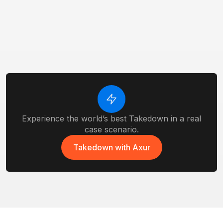
Executive & VIPs Protection
Protect high-profile individuals from
impersonation and data exposure.
EASM
Monitor exposed assets, and vulnerabilities
before attackers do.
Experience the world’s best Takedown in a real
case scenario.
Takedown with Axur
Takedown with Axur