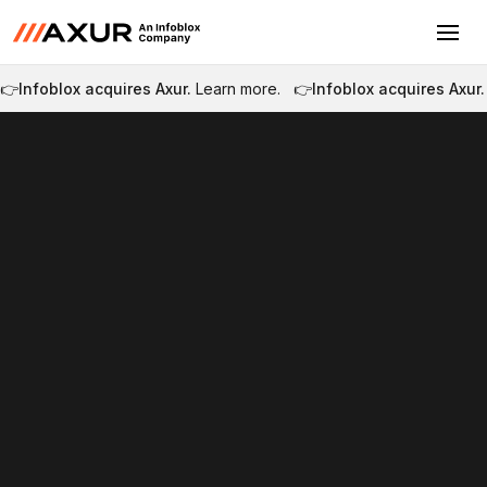
👉
Infoblox acquires Axur.
Learn more.
👉
Infoblox acquires Axur.
Tour the platform
Become a Partner
Tour the platform