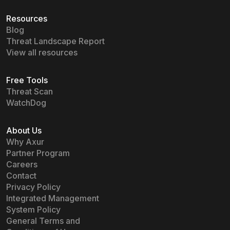
Resources
Blog
Threat Landscape Report
View all resources
Free Tools
Threat Scan
WatchDog
About Us
Why Axur
Partner Program
Careers
Contact
Privacy Policy
Integrated Management
System Policy
General Terms and