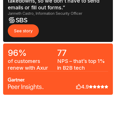
takedowns, so we don't have to send
emails or fill out forms.”
Janneth Castro, Information Security Officer
See story
See story
96%
77
of customers
NPS – that’s top 1%
renew with Axur
in B2B tech
4.9