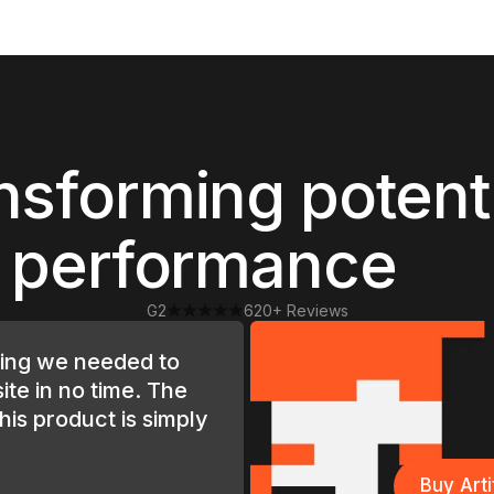
nsforming potent
o performance
G2
620+ Reviews
hing we needed to
ite in no time. The
this product is simply
Buy Art