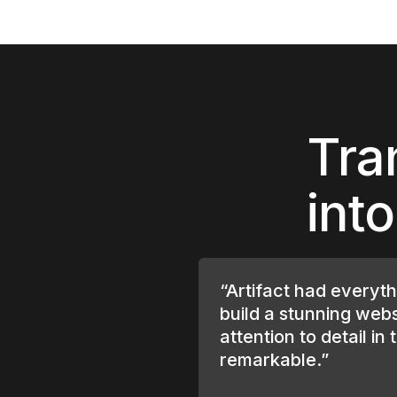
Tra
int
“Artifact had everyt
build a stunning webs
attention to detail in 
remarkable.”