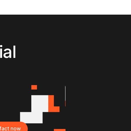
ial
ifact now