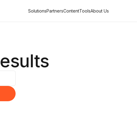
Solutions
Partners
Content
Tools
About Us
esults