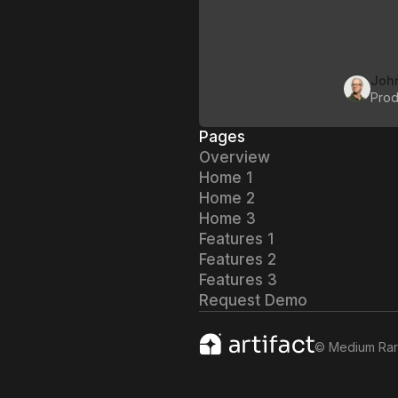
Joh
Prod
Pages
Overview
Home 1
Home 2
Home 3
Features 1
Features 2
Features 3
Request Demo
©
Medium Ra