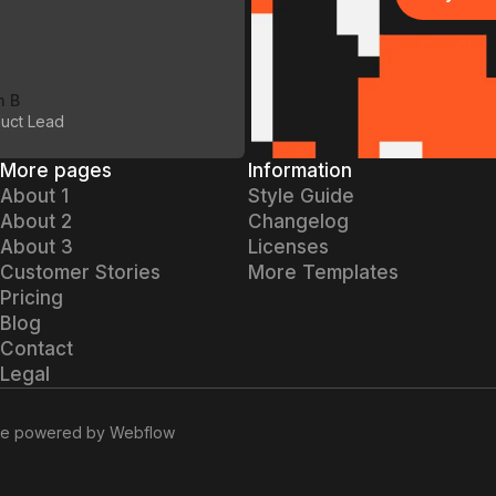
Buy Art
n B
uct Lead
More pages
Information
About 1
Style Guide
About 2
Changelog
About 3
Licenses
Customer Stories
More Templates
Pricing
Blog
Contact
Legal
re
powered by Webflow