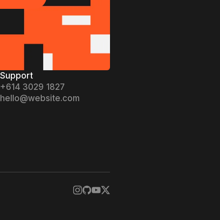
ifact now
Support
+614 3029 1827
hello@website.com