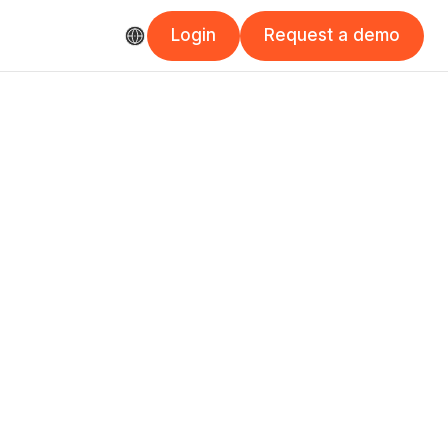
Login
Request a demo
Login
Request a demo