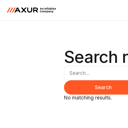
Search r
No matching results.